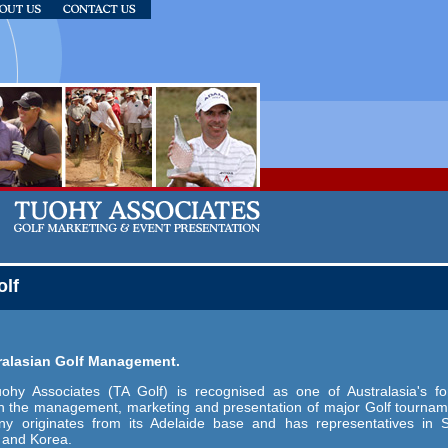
olf
tralasian Golf Management.
uohy Associates (TA Golf) is recognised as one of Australasia's f
in the management, marketing and presentation of major Golf tournam
y originates from its Adelaide base and has representatives in 
 and Korea.