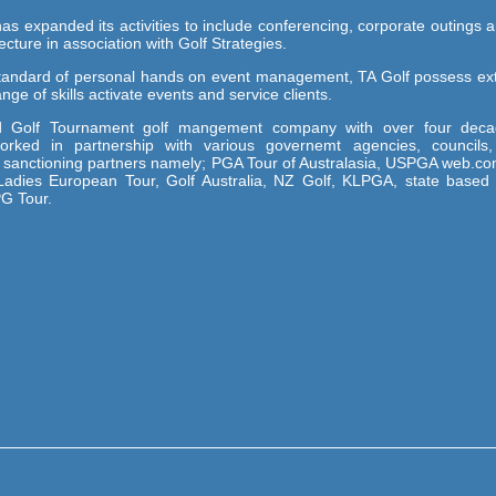
as expanded its activities to include conferencing, corporate outings a
cture in association with Golf Strategies.
tandard of personal hands on event management, TA Golf possess ex
ge of skills activate events and service clients.
ted Golf Tournament golf mangement company with over four deca
rked in partnership with various governemt agencies, councils,
s sanctioning partners namely; PGA Tour of Australasia, USPGA web.co
adies European Tour, Golf Australia, NZ Golf, KLPGA, state based 
PG Tour.