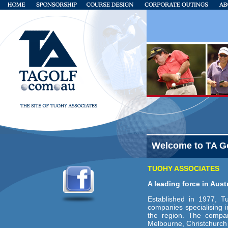
Welcome to TA G
TUOHY ASSOCIATES
A leading force in Aus
Established in 1977, T
companies specialising 
the region. The compan
Melbourne, Christchurch