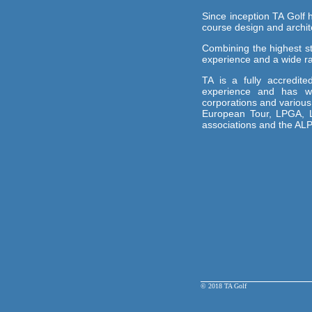
Since inception TA Golf h
course design and archite
Combining the highest s
experience and a wide ran
TA is a fully accredi
experience and has wo
corporations and variou
European Tour, LPGA, L
associations and the AL
© 2018 TA Golf