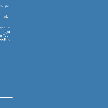
nd golf
tensive
des of
 major
m Tour,
golfing